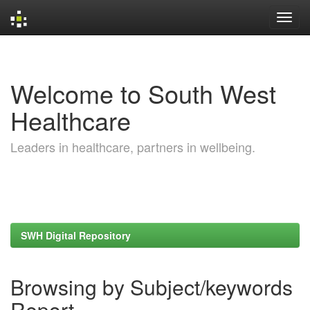
Skip
navigation
Welcome to South West
Healthcare
Leaders in healthcare, partners in wellbeing.
SWH Digital Repository
Browsing by Subject/keywords
Report