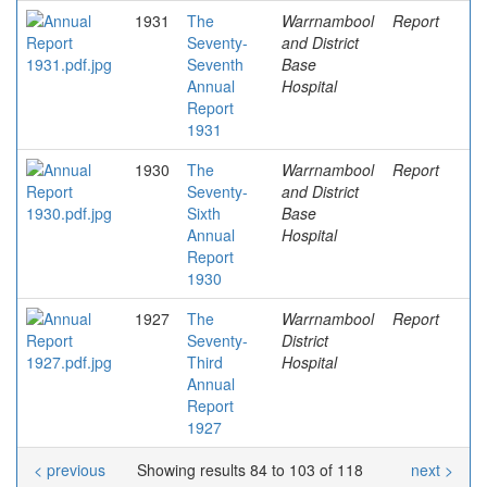
1931
The
Warrnambool
Report
Seventy-
and District
Seventh
Base
Annual
Hospital
Report
1931
1930
The
Warrnambool
Report
Seventy-
and District
Sixth
Base
Annual
Hospital
Report
1930
1927
The
Warrnambool
Report
Seventy-
District
Third
Hospital
Annual
Report
1927
< previous
Showing results 84 to 103 of 118
next >