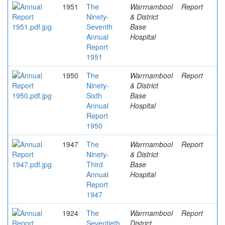
1951
The
Warrnambool
Report
Ninety-
& District
Seventh
Base
Annual
Hospital
Report
1951
1950
The
Warrnambool
Report
Ninety-
& District
Sixth
Base
Annual
Hospital
Report
1950
1947
The
Warrnambool
Report
Ninety-
& District
Third
Base
Annual
Hospital
Report
1947
1924
The
Warrnambool
Report
Seventieth
District