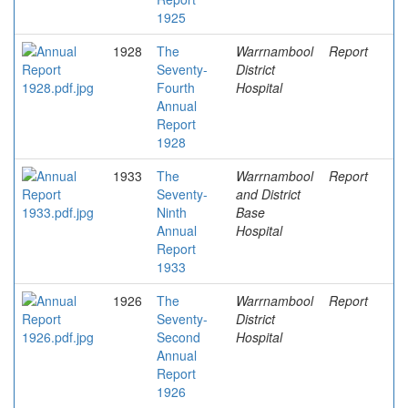
1925
1928
The
Warrnambool
Report
Seventy-
District
Fourth
Hospital
Annual
Report
1928
1933
The
Warrnambool
Report
Seventy-
and District
Ninth
Base
Annual
Hospital
Report
1933
1926
The
Warrnambool
Report
Seventy-
District
Second
Hospital
Annual
Report
1926