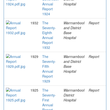
Annual
Hospital
Report
1924
1932
The
Warrnambool
Report
Seventy-
and District
Eighth
Base
Annual
Hospital
Report
1932
1929
The
Warrnambool
Report
Seventy-
and District
Fifth
Base
Annual
Hospital
Report
1929
1925
The
Warrnambool
Report
Seventy-
District
First
Hospital
Annual
Report