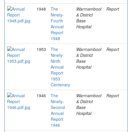
1948
The
Warrnambool
Report
Ninety-
& District
Fourth
Base
Annual
Hospital
Report
1948
1953
The
Warrnambool
Report
Ninety-
& District
Ninth
Base
Annual
Hospital
Report
1953
Centenary
1946
The
Warrnambool
Report
Ninety-
& District
Second
Base
Annual
Hospital
Report
1946