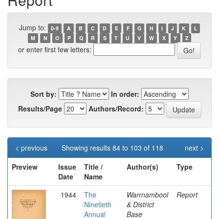
Jump to:
0-9
A
B
C
D
E
F
G
H
I
J
K
L
M
N
O
P
Q
R
S
T
U
V
W
X
Y
Z
or enter first few letters:
Sort by:
In order:
Results/Page
Authors/Record:
< previous
Showing results 84 to 103 of 118
next >
Preview
Issue
Title /
Author(s)
Type
Date
Name
1944
The
Warrnambool
Report
Ninetieth
& District
Annual
Base