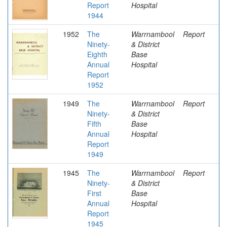
Report
Hospital
1944
1952
The
Warrnambool
Report
Ninety-
& District
Eighth
Base
Annual
Hospital
Report
1952
1949
The
Warrnambool
Report
Ninety-
& District
Fifth
Base
Annual
Hospital
Report
1949
1945
The
Warrnambool
Report
Ninety-
& District
First
Base
Annual
Hospital
Report
1945